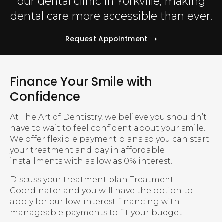
our dental clinic in Yorkville, making
dental care more accessible than ever.
Request Appointment
Finance Your Smile with
Confidence
At The Art of Dentistry, we believe you shouldn’t
have to wait to feel confident about your smile.
We offer flexible payment plans so you can start
your treatment and pay in affordable
installments with as low as 0% interest.
Discuss your treatment plan Treatment
Coordinator and you will have the option to
apply for our low-interest financing with
manageable payments to fit your budget.