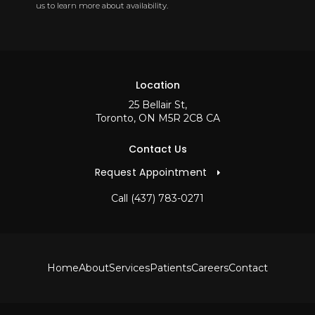
us to learn more about availability.
Location
25 Bellair St
Toronto
ON
M5R 2C8
CA
Contact Us
Request Appointment
Call
(437) 783-0271
Home
About
Services
Patients
Careers
Contact