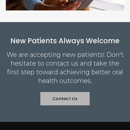
New Patients Always Welcome
We are accepting new patients! Don't
hesitate to contact us and take the
first step toward achieving better oral
health outcomes.
Contact Us