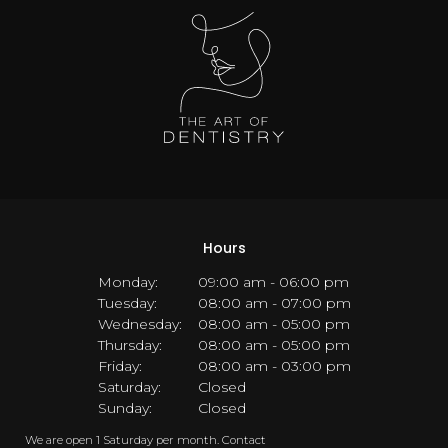
Hours
Monday:
09:00 am - 06:00 pm
Tuesday:
08:00 am - 07:00 pm
Wednesday:
08:00 am - 05:00 pm
Thursday:
08:00 am - 05:00 pm
Friday:
08:00 am - 03:00 pm
Saturday:
Closed
Sunday:
Closed
We are open 1 Saturday per month. Contact