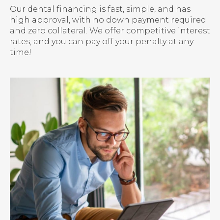
Our dental financing is fast, simple, and has
high approval, with no down payment required
and zero collateral. We offer competitive interest
rates, and you can pay off your penalty at any
time!