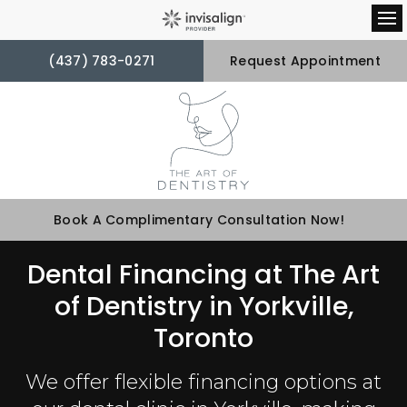
Op
(437) 783-0271
Request Appointment
Book A Complimentary Consultation Now!
Dental Financing at The Art
of Dentistry in Yorkville,
Toronto
We offer flexible financing options at