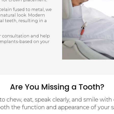
elain fused to metal, we
d natural look. Modern
l teeth, resulting in a
r consultation and help
implants-based on your
Are You Missing a Tooth?
to chew, eat, speak clearly, and smile with
both the function and appearance of your s