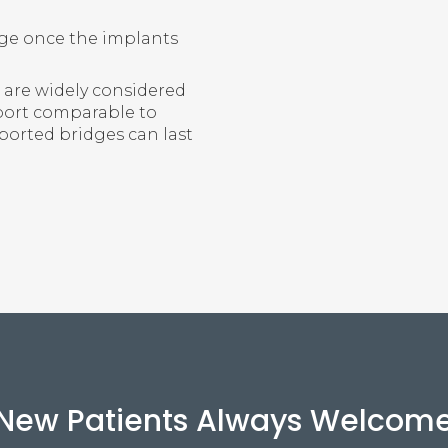
dge once the implants
 are widely considered
pport comparable to
ported bridges can last
New Patients Always Welcom