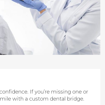
 confidence. If you’re missing one or
mile with a custom dental bridge.