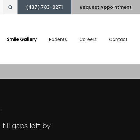
(437) 783-0271
Open Search Box
Request Appointment
Smile Gallery
Patients
Careers
Contact
o
fill gaps left by
.