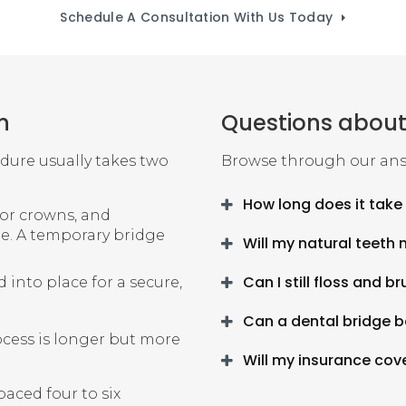
Schedule A Consultation With Us Today
n
Questions about
edure usually takes two
Browse through our ans
How long does it take 
for crowns, and
ge. A temporary bridge
Will my natural teeth 
Can I still floss and 
into place for a secure,
Can a dental bridge b
ocess is longer but more
Will my insurance cov
aced four to six