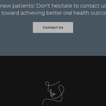
ew patients! Don't hesitate to contact us 
 toward achieving better oral health outc
Contact Us