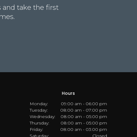
and take the first
omes.
Hours
Monday:
09:00 am - 06:00 pm
Tuesday:
08:00 am - 07:00 pm
Wednesday:
08:00 am - 05:00 pm
Thursday:
08:00 am - 05:00 pm
Friday:
08:00 am - 03:00 pm
Saturday:
Closed