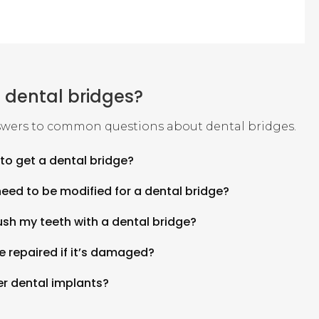
 dental bridges?
wers to common questions about dental bridges.
to get a dental bridge?
need to be modified for a dental bridge?
brush my teeth with a dental bridge?
e repaired if it’s damaged?
er dental implants?