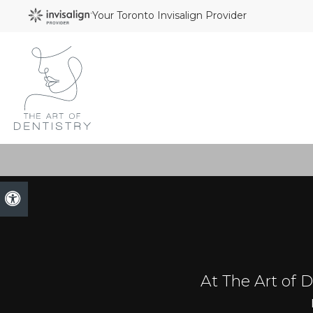
Your Toronto Invisalign Provider
Accessible Version
At The Art of De