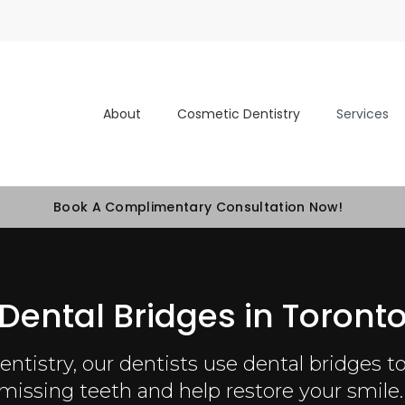
About
Cosmetic Dentistry
Services
Book A Complimentary Consultation Now!
Dental Bridges in Toront
ntistry, our dentists use dental bridges to 
missing teeth and help restore your smile