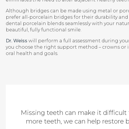
Although bridges can be made using metal or porc
prefer all-porcelain bridges for their durability an
dental porcelain blends seamlessly with your natura
beautiful, fully functional smile.
Dr. Weiss
will perform a full assessment during you
you choose the right support method – crowns or 
oral health and goals.
Missing teeth can make it difficult 
more teeth, we can help restore 