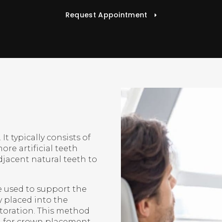
Request Appointment
It typically consists of
ore artificial teeth
djacent natural teeth to
 used to support the
y placed into the
storation. This method
h for crown placement.