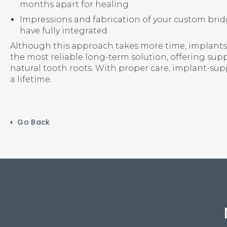
months apart for healing.
Impressions and fabrication of your custom bri
have fully integrated.
Although this approach takes more time, implants
the most reliable long-term solution, offering su
natural tooth roots. With proper care, implant-sup
a lifetime.
Go Back