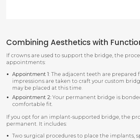
Combining Aesthetics with Functio
If crowns are used to support the bridge, the proc
appointments:
Appointment 1
: The adjacent teeth are prepared 
impressions are taken to craft your custom brid
may be placed at this time.
Appointment 2:
Your permanent bridge is bonded 
comfortable fit.
If you opt for an implant-supported bridge, the pr
permanent. It includes:
Two surgical procedures to place the implants, sp