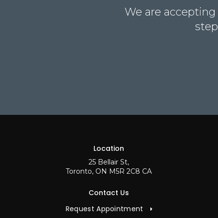
We are accepting n
step
Location
25 Bellair St
Toronto
ON
M5R 2C8
CA
Contact Us
Request Appointment