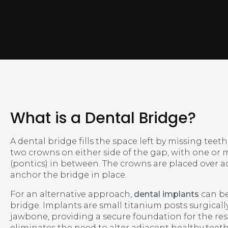
What is a Dental Bridge?
A dental bridge fills the space left by missing teeth. 
two crowns on either side of the gap, with one or m
(pontics) in between. The crowns are placed over a
anchor the bridge in place.
For an alternative approach,
dental implants
can be
bridge. Implants are small titanium posts surgicall
jawbone, providing a secure foundation for the re
eliminates the need to alter adjacent healthy teet