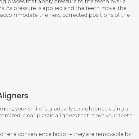
ing braces that apply pressure to the teeth over a
s. As pressure is applied and the teeth move, the
accommodate the new, corrected positions of the
Aligners
gners, your smile is gradually straightened using a
stomized, clear plastic aligners that move your teeth
s offer a convenience factor – they are removable for