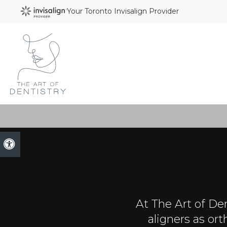
Your Toronto Invisalign Provider
Accessible Version
At
The Art of Den
aligners as or