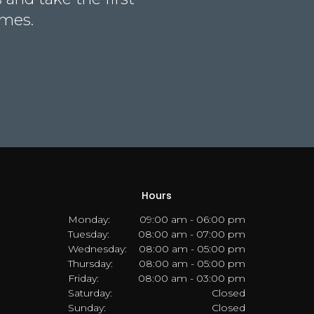
omes.
Hours
Monday:
09:00 am - 06:00 pm
Tuesday:
08:00 am - 07:00 pm
Wednesday:
08:00 am - 05:00 pm
Thursday:
08:00 am - 05:00 pm
Friday:
08:00 am - 03:00 pm
Saturday:
Closed
Sunday:
Closed