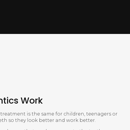
tics Work
treatment is the same for children, teenagers or
eeth so they look better and work better.