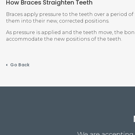
How Braces Straighten Teeth
Braces apply pressure to the teeth over a period of
them into their new, corrected positions.
As pressure is applied and the teeth move, the bo
accommodate the new positions of the teeth.
Go Back
We are accepting n