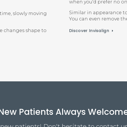
when you'd prefer no on
Similar in appearance to
 time, slowly moving
You can even remove them
Discover Invisalign
ne changes shape to
New Patients Always Welcom
ew patients! Don't hesitate to contact us 