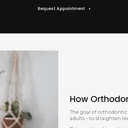
Request Appointment
How Orthodon
The goal of orthodontic 
adults – to straighten t