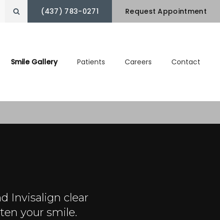
(437) 783-0271
Open Search Box
Request Appointment
Smile Gallery
Patients
Careers
Contact
d Invisalign clear
ten your smile.