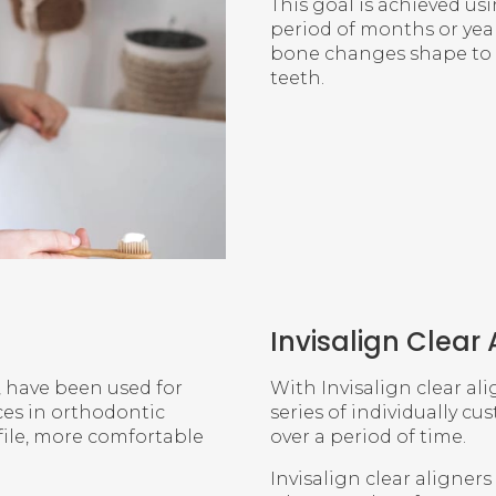
This goal is achieved us
period of months or year
bone changes shape to 
teeth.
Invisalign Clear 
, have been used for
With Invisalign clear ali
ces in orthodontic
series of individually cu
file, more comfortable
over a period of time.
Invisalign clear aligner