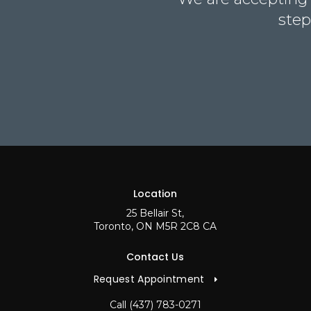
step
Location
25 Bellair St
Toronto
ON
M5R 2C8
CA
Contact Us
Request Appointment
Call
(437) 783-0271