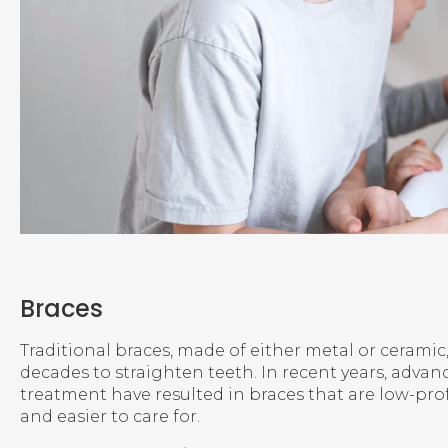
Braces
Traditional braces, made of either metal or ceramic
decades to straighten teeth. In recent years, advan
treatment have resulted in braces that are low-pro
and easier to care for.