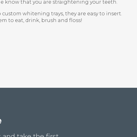
e know that you are straightening your teeth.
 custom whitening trays, they are easy to insert.
 to eat, drink, brush and floss!
e
and take the first