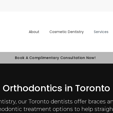
About
Cosmetic Dentistry
Services
Book A Complimentary Consultation Now!
Orthodontics in Toronto
tistry
, our Toronto dentists offer braces an
thodontic treatment options to help straigh