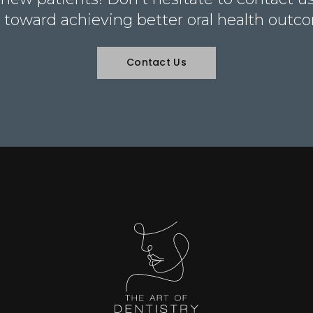
 toward achieving better oral health outc
Contact Us