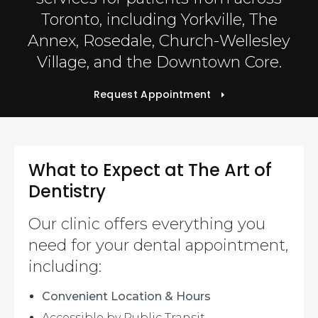
Toronto, including Yorkville, The
Annex, Rosedale, Church-Wellesley
Village, and the Downtown Core.
Request Appointment
What to Expect at
The Art of
Dentistry
Our clinic offers everything you
need for your dental appointment,
including:
Convenient Location & Hours
Accessible by Public Transit