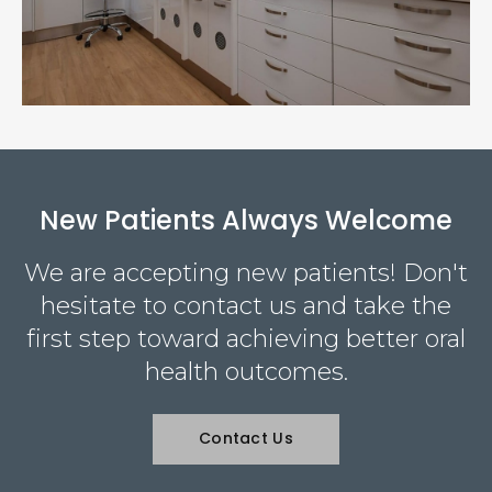
New Patients Always Welcome
We are accepting new patients! Don't
hesitate to contact us and take the
first step toward achieving better oral
health outcomes.
Contact Us