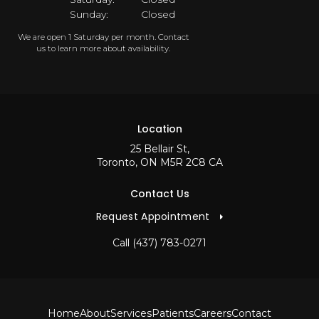
Sunday:
Closed
We are open 1 Saturday per month. Contact
us to learn more about availability.
Location
25 Bellair St
Toronto
ON
M5R 2C8
CA
Contact Us
Request Appointment
Call
(437) 783-0271
Home
About
Services
Patients
Careers
Contact