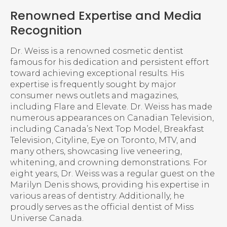
Renowned Expertise and Media
Recognition
Dr. Weiss is a renowned cosmetic dentist
famous for his dedication and persistent effort
toward achieving exceptional results. His
expertise is frequently sought by major
consumer news outlets and magazines,
including Flare and Elevate. Dr. Weiss has made
numerous appearances on Canadian Television,
including Canada’s Next Top Model, Breakfast
Television, Cityline, Eye on Toronto, MTV, and
many others, showcasing live veneering,
whitening, and crowning demonstrations. For
eight years, Dr. Weiss was a regular guest on the
Marilyn Denis shows, providing his expertise in
various areas of dentistry. Additionally, he
proudly serves as the official dentist of Miss
Universe Canada.