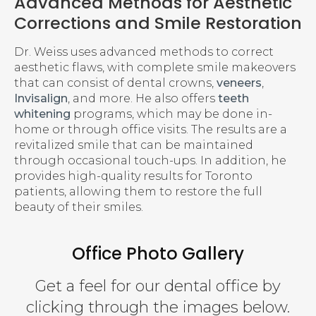
Advanced Methods for Aesthetic
Corrections and Smile Restoration
Dr. Weiss uses advanced methods to correct
aesthetic flaws, with complete smile makeovers
that can consist of dental crowns,
veneers
,
Invisalign
, and more. He also offers
teeth
whitening
programs, which may be done in-
home or through office visits. The results are a
revitalized smile that can be maintained
through occasional touch-ups. In addition, he
provides high-quality results for Toronto
patients, allowing them to restore the full
beauty of their smiles.
Office Photo Gallery
Get a feel for our dental office by
clicking through the images below.