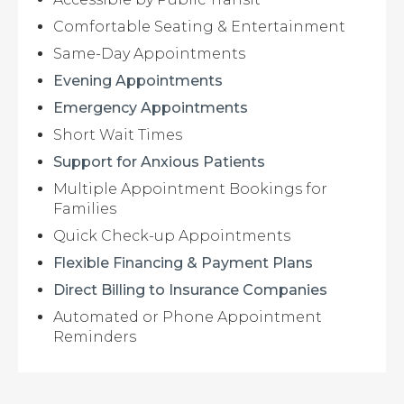
Comfortable Seating & Entertainment
Same-Day Appointments
Evening Appointments
Emergency Appointments
Short Wait Times
Support for Anxious Patients
Multiple Appointment Bookings for
Families
Quick Check-up Appointments
Flexible Financing & Payment Plans
Direct Billing to Insurance Companies
Automated or Phone Appointment
Reminders