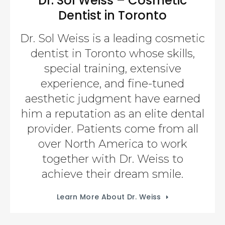
Dr. Sol Weiss – Cosmetic
Dentist in Toronto
Dr. Sol Weiss is a leading cosmetic
dentist in Toronto whose skills,
special training, extensive
experience, and fine-tuned
aesthetic judgment have earned
him a reputation as an elite dental
provider. Patients come from all
over North America to work
together with Dr. Weiss to
achieve their dream smile.
Learn More About Dr. Weiss