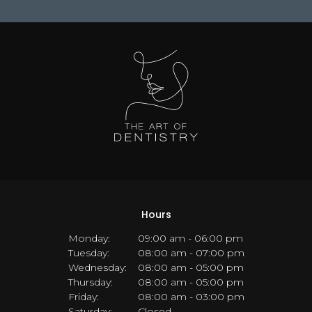
Hours
Monday:
09:00 am - 06:00 pm
Tuesday:
08:00 am - 07:00 pm
Wednesday:
08:00 am - 05:00 pm
Thursday:
08:00 am - 05:00 pm
Friday:
08:00 am - 03:00 pm
Saturday:
Closed