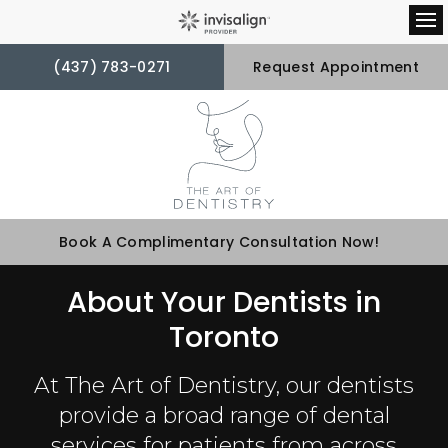
Op
(437) 783-0271
Request Appointment
Book A Complimentary Consultation Now!
About Your Dentists in
Toronto
At
The Art of Dentistry
, our dentists
provide a broad range of dental
services for patients from across