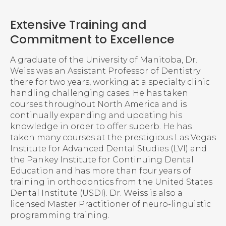
Extensive Training and
Commitment to Excellence
A graduate of the University of Manitoba, Dr.
Weiss was an Assistant Professor of Dentistry
there for two years, working at a specialty clinic
handling challenging cases. He has taken
courses throughout North America and is
continually expanding and updating his
knowledge in order to offer superb. He has
taken many courses at the prestigious Las Vegas
Institute for Advanced Dental Studies (LVI) and
the Pankey Institute for Continuing Dental
Education and has more than four years of
training in orthodontics from the United States
Dental Institute (USDI). Dr. Weiss is also a
licensed Master Practitioner of neuro-linguistic
programming training.