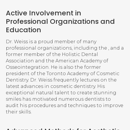
Active Involvement in
Professional Organizations and
Education
Dr. Weiss is a proud member of many
professional organizations, including the , and a
former member of the Holistic Dental
Association and the American Academy of
Osseointegration. He is also the former
president of the Toronto Academy of Cosmetic
Dentistry. Dr. Weiss frequently lectures on the
latest advances in cosmetic dentistry. His
exceptional natural talent to create stunning
smiles has motivated numerous dentists to
audit his procedures and techniques to improve
their skills.