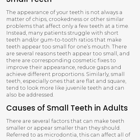
The appearance of your teeth is not always a
matter of chips, crookedness or other similar
problems that affect only a few teeth at a time.
Instead, many patients struggle with short
teeth and/or gum-to-tooth ratios that make
teeth appear too small for one’s mouth. There
are several reasons teeth appear too small, and
there are corresponding cosmetic fixes to
improve their appearance, reduce gaps and
achieve different proportions. Similarly, small
teeth, especially ones that are flat and square,
tend to look more like juvenile teeth and can
also be addressed.
Causes of Small Teeth in Adults
There are several factors that can make teeth
smaller or appear smaller than they should.
Referred to as microdontia, this can affect all of