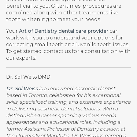
beneficial to you. Oftentimes, procedures are
combined along with other treatments like
tooth whitening to meet your needs.
Your
Art of Dentistry dental care provider
can
work with you to understand your options for
correcting small teeth and juvenile teeth issues.
To get started, contact us for a consultation with
our experts!
Dr. Sol Weiss DMD
Dr. Sol Weiss
is a renowned cosmetic dentist
based in Toronto, celebrated for his exceptional
skills, specialized training, and extensive experience
in delivering aesthetic dental solutions. With a
distinguished career spanning various media
appearances and educational roles, including a
former Assistant Professor of Dentistry position at
the University of Manitoba, Dr. Weiss has earned a