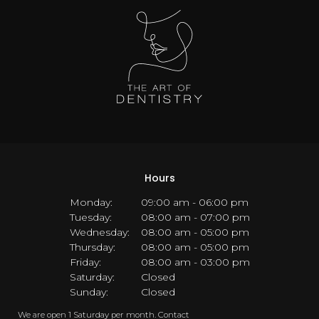
Hours
Monday:
09:00 am - 06:00 pm
Tuesday:
08:00 am - 07:00 pm
Wednesday:
08:00 am - 05:00 pm
Thursday:
08:00 am - 05:00 pm
Friday:
08:00 am - 03:00 pm
Saturday:
Closed
Sunday:
Closed
We are open 1 Saturday per month. Contact