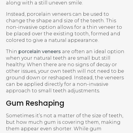
along with a still uneven smile.
Instead, porcelain veneers can be used to
change the shape and size of the teeth. This
non-invasive option allows for a thin veneer to
be placed over the existing tooth, formed and
colored to give a natural appearance.
Thin
porcelain veneers
are often an ideal option
when your natural teeth are small but still
healthy. When there are no signs of decay or
other issues, your own teeth will not need to be
ground down or reshaped. Instead, the veneers
can be applied directly for a non-invasive
approach to small teeth adjustments.
Gum Reshaping
Sometimes it’s not a matter of the size of teeth,
but how much gum is covering them, making
them appear even shorter. While gum