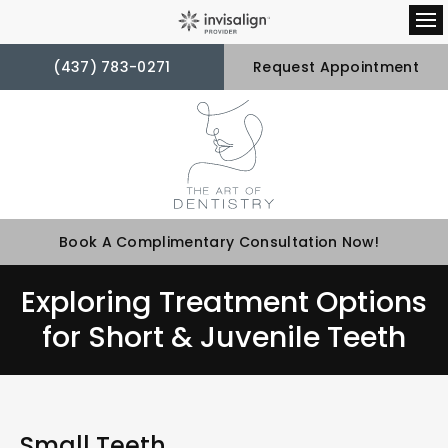
Op
(437) 783-0271
Request Appointment
Book A Complimentary Consultation Now!
Exploring Treatment Options
for Short & Juvenile Teeth
Small Teeth