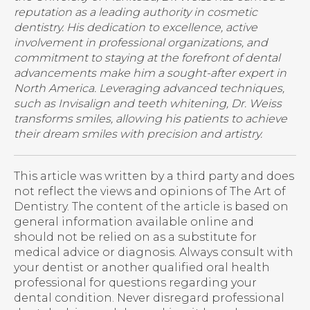
reputation as a leading authority in cosmetic
dentistry. His dedication to excellence, active
involvement in professional organizations, and
commitment to staying at the forefront of dental
advancements make him a sought-after expert in
North America. Leveraging advanced techniques,
such as Invisalign and teeth whitening, Dr. Weiss
transforms smiles, allowing his patients to achieve
their dream smiles with precision and artistry.
This article was written by a third party and does
not reflect the views and opinions of The Art of
Dentistry. The content of the article is based on
general information available online and
should not be relied on as a substitute for
medical advice or diagnosis. Always consult with
your dentist or another qualified oral health
professional for questions regarding your
dental condition. Never disregard professional