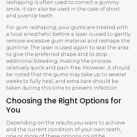
reshaping is often used to correct a gummy
smile, it can also be used in the case of short
and juvenile teeth.
For gum reshaping, your gums are treated with
a local anesthetic before a laser is used to gently
remove excessive gum material and reshape the
gumline. The laser is used again to seal the area
to give the preferred shape and to stop
additional bleeding, making the process
relatively quick and pain-free. However, it should
be noted that the gums may take up to several
weeks to fully heal, and extra care should be
taken during this time to prevent infection.
Choosing the Right Options for
You
Depending on the results you want to achieve
and the current condition of your own teeth,
one or more of these options could be