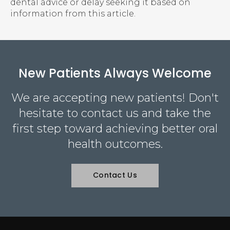
dental advice or delay seeking it based on
information from this article.
New Patients Always Welcome
We are accepting new patients! Don't
hesitate to contact us and take the
first step toward achieving better oral
health outcomes.
Contact Us