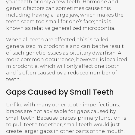
your teeth or only a few teeth. Hormone and
genetic factors can sometimes cause this,
including having a large jaw, which makes the
teeth seem too small for one’s face; this is
known as relative generalized microdontia.
When all teeth are affected, this is called
generalized microdontia and can be the result
of such genetic issues as pituitary dwarfism. A
more common occurrence, however, is localized
microdontia, which will only affect one tooth
and is often caused by a reduced number of
teeth.
Gaps Caused by Small Teeth
Unlike with many other tooth imperfections,
braces are not advisable for gaps caused by
small teeth. Because braces’ primary function is
to pull teeth together, small teeth would just
create larger gaps in other parts of the mouth,