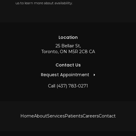
us to learn more about availability.
Location
25 Bellair St
Toronto
ON
M5R 2C8
CA
Contact Us
Request Appointment
Call
(437) 783-0271
Home
About
Services
Patients
Careers
Contact